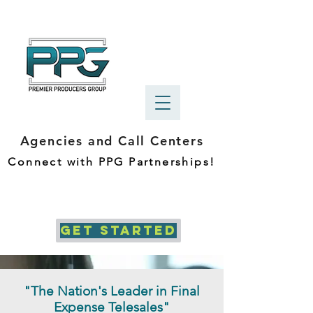
Agencies and Call Centers
Connect with PPG Partnerships!
GET STARTED
"The Nation's Leader in Final
Expense Telesales"