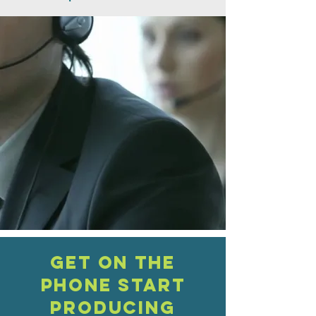
Get on the
phone Start
PRODUCING