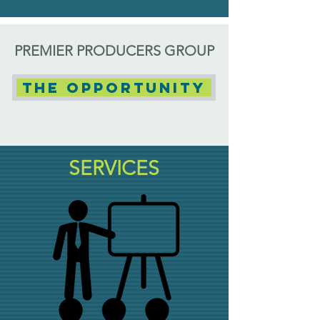
PREMIER PRODUCERS GROUP
The Opportunity
SERVICES