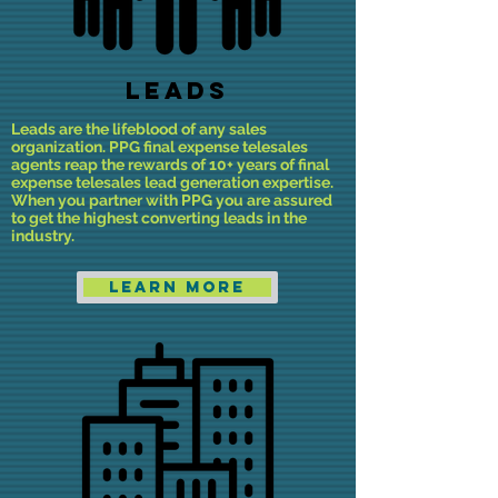
LEADS
Leads are the lifeblood of any sales
organization. PPG final expense telesales
agents reap the rewards of 10+ years of final
expense telesales lead generation expertise.
When you partner with PPG you are assured
to get the highest converting leads in the
industry.
Learn More