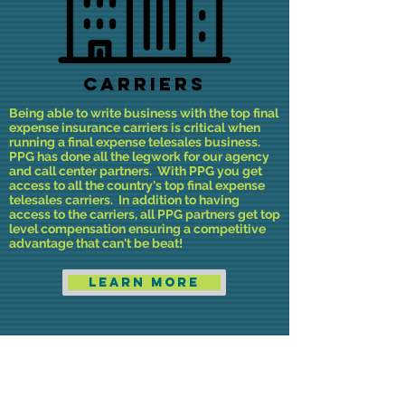
Carriers
Being able to write business with the top final
expense insurance carriers is
critical
when
running a final expense telesales business.
PPG has done all the legwork for our agency
and call center partners. With PPG you get
access to all the country's top final expense
telesales carriers. In addition to having
access to the carriers, all PPG partners
get top
level compensation ensuring a competitive
advantage that can't be beat!
Learn More