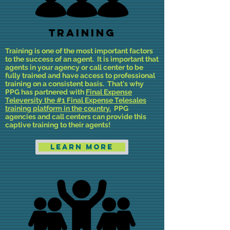
Training
Training is one of the most important factors
to the success of an agent. It is important that
agents in your agency or call center to be
fully trained and have access to professional
training on a consistent basis. That's why
PPG has partnered with
Final Expense
Televersity the #1 Final Expense Telesales
training platform in the country.
PPG
agencies and call centers can provide this
captive training to their agents!
Learn More