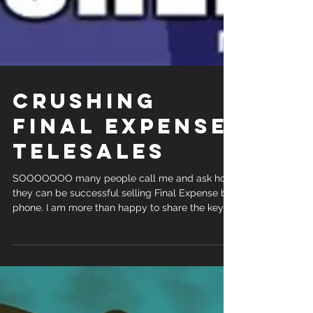
CRUSHING
FINAL EXPENSE
TELESALES
SOOOOOOO many people call me and ask how
they can be successful selling Final Expense by
phone. I am more than happy to share the keys
to...