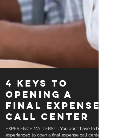
4 KEYS TO
OPENING A
FINAL EXPENSE