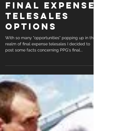
COMPARING
FINAL EXPENSE
TELESALES
OPTIONS
With so many "opportunities" popping up in the
realm of final expense telesales I decided to
post some facts concerning PPG's final...