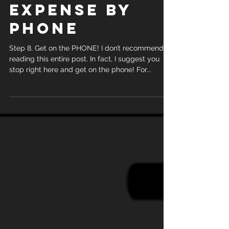
STEP 8. HOW
TO GET
STARTED
SELLING FINAL
EXPENSE BY
PHONE
Step 8. Get on the PHONE! I don’t recommend
reading this entire post. In fact, I suggest you
stop right here and get on the phone! For...