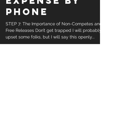
STEP 7. HOW TO
GET STARTED
SELLING FINAL
EXPENSE BY
PHONE
STEP 7: The Importance of Non-Competes and
Free Releases Don’t get trapped I will probably
upset some folks, but I will say this openly...