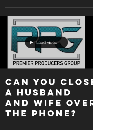
overview video to see how we focus on getting...
Load video
CAN YOU CLOSE
A HUSBAND
AND WIFE OVER
THE PHONE?