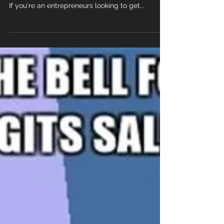
CALL CENTER
EXPERIENCE MATTERS! 1. You don't have to be
experienced to open a final expense call center.
If you're an entrepreneurs looking to get...