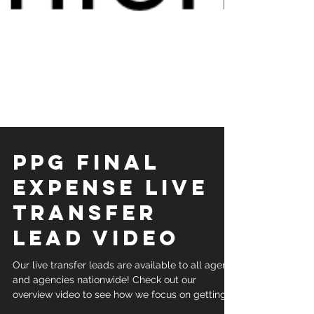
PPG Final
Expense Live
Transfer
Lead Video
Our live transfer leads are available to all agents
and agencies nationwide! Check out our