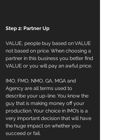
Step 2: Partner Up
VALUE, people buy based on VALUE 
not based on price. When choosing a 
partner in this business you better find 
VALUE or you will pay an awful price.
IMO, FMO, NMO, GA, MGA and 
Agency are all terms used to 
describe your up-line. You know the 
guy that is making money off your 
production. Your choice in IMO’s is a 
very important decision that will have 
the huge impact on whether you 
succeed or fail.