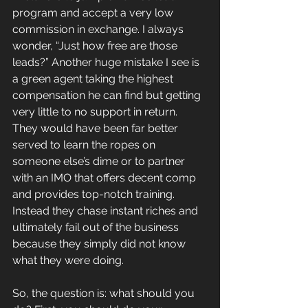
program and accept a very low 
commission in exchange. I always 
wonder, “Just how free are those 
leads?” Another huge mistake I see is 
a green agent taking the highest 
compensation he can find but getting 
very little to no support in return. 
They would have been far better 
served to learn the ropes on 
someone else’s dime or to partner 
with an IMO that offers decent comp 
and provides top-notch training. 
Instead they chase instant riches and 
ultimately fail out of the business 
because they simply did not know 
what they were doing.
So, the question is: what should you 