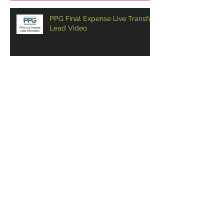
PPG Final Expense Live Transfer
Lead Video
CAN YOU CLOSE A HUSBAND
AND WIFE OVER THE PHONE?
4 KEYS TO OPENING A FINAL
EXPENSE CALL CENTER
CRUSHING FINAL EXPENSE
TELESALES