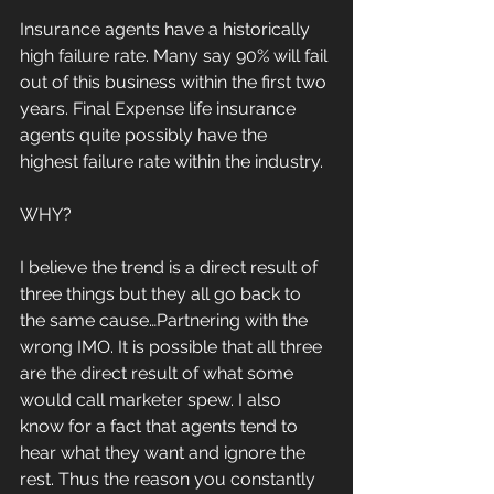
Insurance agents have a historically 
high failure rate. Many say 90% will fail 
out of this business within the first two 
years. Final Expense life insurance 
agents quite possibly have the 
highest failure rate within the industry.
WHY?
I believe the trend is a direct result of 
three things but they all go back to 
the same cause…Partnering with the 
wrong IMO. It is possible that all three 
are the direct result of what some 
would call marketer spew. I also 
know for a fact that agents tend to 
hear what they want and ignore the 
rest. Thus the reason you constantly 