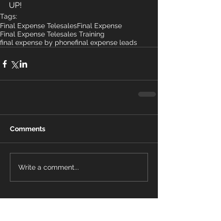
UP! 
Tags:
Final Expense Telesales
Final Expense
Final Expense Telesales Training
final expense by phone
final expense leads
Comments
Write a comment...