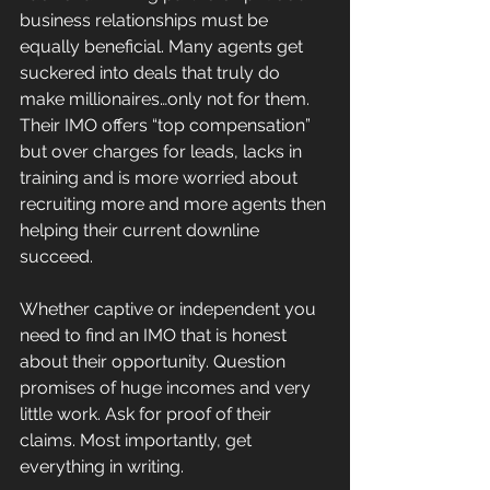
business relationships must be 
equally beneficial. Many agents get 
suckered into deals that truly do 
make millionaires…only not for them. 
Their IMO offers “top compensation” 
but over charges for leads, lacks in 
training and is more worried about 
recruiting more and more agents then 
helping their current downline 
succeed.
Whether captive or independent you 
need to find an IMO that is honest 
about their opportunity. Question 
promises of huge incomes and very 
little work. Ask for proof of their 
claims. Most importantly, get 
everything in writing.