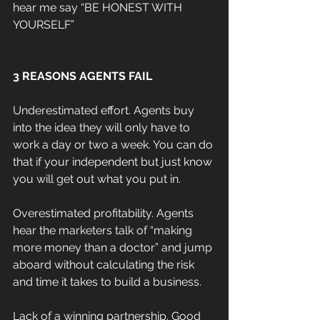
hear me say “BE HONEST WITH 
YOURSELF”
3 REASONS AGENTS FAIL
Underestimated effort. Agents buy 
into the idea they will only have to 
work a day or two a week. You can do 
that if your independent but just know 
you will get out what you put in.
Overestimated profitability. Agents 
hear the marketers talk of “making 
more money than a doctor” and jump 
aboard without calculating the risk 
and time it takes to build a business.
Lack of a winning partnership. Good 