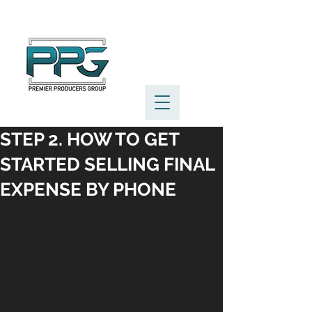
STEP 2. HOW TO GET
STARTED SELLING FINAL
EXPENSE BY PHONE