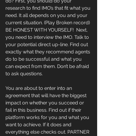
do? First, you should do your 
research to find IMO’s that fit what you 
need. It all depends on you and your 
current situation. (Play Broken record) 
BE HONEST WITH YOURSELF!  Next, 
you need to interview the IMO. Talk to 
your potential direct up-line. Find out 
exactly what they recommend agents 
do to be successful and what you 
can expect from them. Don’t be afraid 
to ask questions.
You are about to enter into an 
agreement that will have the biggest 
impact on whether you succeed or 
fail in this business. Find out if their 
platform works for you and what you 
want to achieve. If it does and 
everything else checks out. PARTNER 