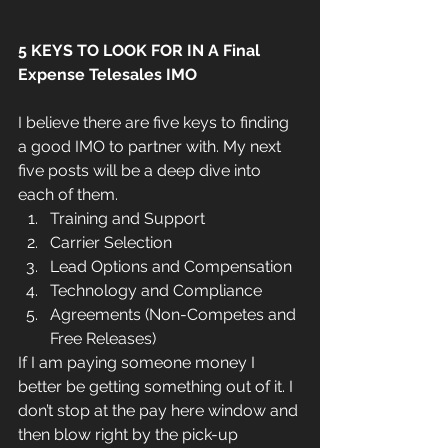
5 KEYS TO LOOK FOR IN A Final 
Expense Telesales IMO
I believe there are five keys to finding 
a good IMO to partner with. My next 
five posts will be a deep dive into 
each of them. 
Training and Support  
Carrier Selection  
Lead Options and Compensation  
Technology and Compliance  
Agreements (Non-Competes and 
Free Releases) 
If I am paying someone money I 
better be getting something out of it. I 
don’t stop at the pay here window and 
then blow right by the pick-up 