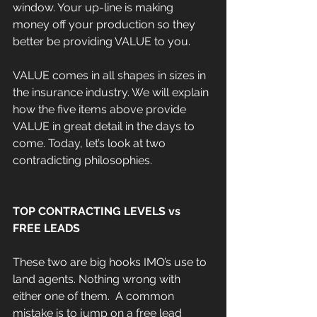
window. Your up-line is making 
money off your production so they 
better be providing VALUE to you.
VALUE comes in all shapes in sizes in 
the insurance industry. We will explain 
how the five items above provide 
VALUE in great detail in the days to 
come. Today, let’s look at two 
contradicting philosophies.
TOP CONTRACTING LEVELS vs 
FREE LEADS
These two are big hooks IMO’s use to 
land agents. Nothing wrong with 
either one of them.  A common 
mistake is to jump on a free lead 